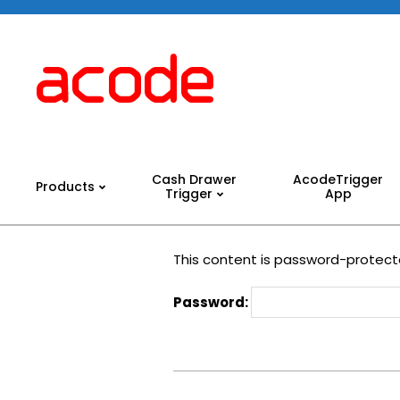
Skip
to
content
Acode
System
Cash Drawer
AcodeTrigger
Products
Trigger
App
Primary
Navigation
Menu
This content is password-protecte
Password:
2024-