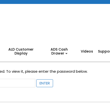
ALD Customer
ADS Cash
Videos
Suppo
Display
Drawer
d. To view it, please enter the password below.