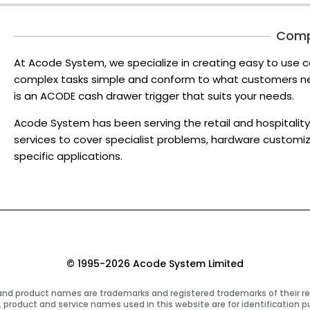
Com
At Acode System, we specialize in creating easy to use c
complex tasks simple and conform to what customers nee
is an ACODE cash drawer trigger that suits your needs.
Acode System has been serving the retail and hospitality 
services to cover specialist problems, hardware customi
specific applications.
© 1995-2026 Acode System Limited
 and product names are trademarks and registered trademarks of their r
 product and service names used in this website are for identification p