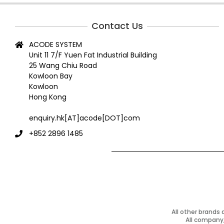
06-
18
Contact Us
ACODE SYSTEM
Unit 11 7/F Yuen Fat Industrial Building
25 Wang Chiu Road
Kowloon Bay
Kowloon
Hong Kong
enquiry.hk[AT]acode[DOT]com
+852 2896 1485
All other brands
All company,