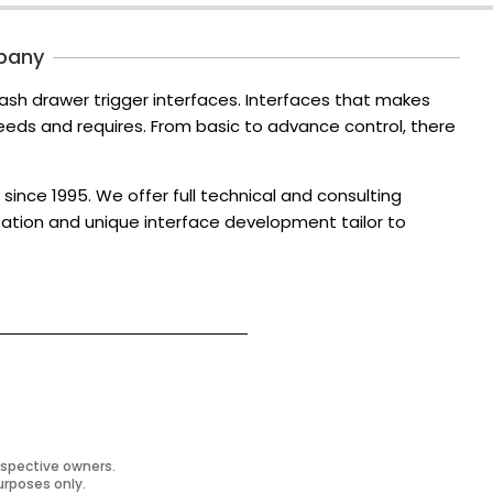
pany
ash drawer trigger interfaces. Interfaces that makes
ds and requires. From basic to advance control, there
since 1995. We offer full technical and consulting
zation and unique interface development tailor to
espective owners.
urposes only.