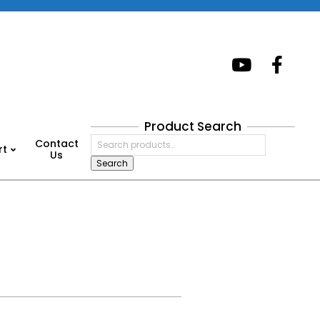
Product Search
Search
Contact
rt
for:
Us
Search