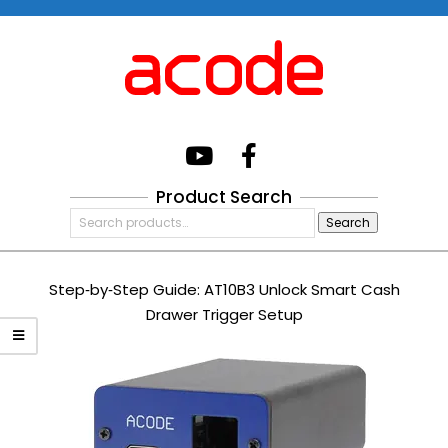
Skip
to
content
Acode
System
Product Search
Primary
Search
Navigation
Search
for:
Menu
Step‑by‑Step Guide: AT10B3 Unlock Smart Cash
Drawer Trigger Setup