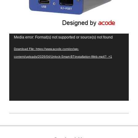
Video
Media error: Format(s) not supported or source(s) not found
Player
Download File: https://www.acode.com/en/wp-
content/uploads/2026/04/Unlock-Smart-BT-installation-Web.mp4?_=1
2026-
05-
12