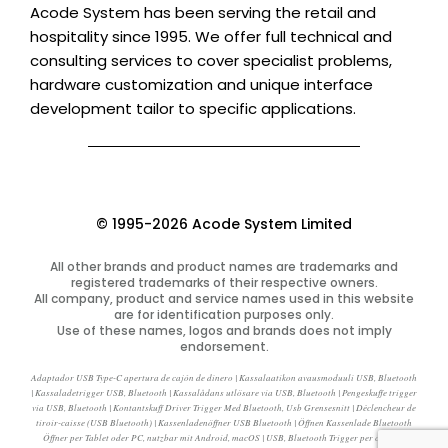
Acode System has been serving the retail and
hospitality since 1995. We offer full technical and
consulting services to cover specialist problems,
hardware customization and unique interface
development tailor to specific applications.
© 1995-2026 Acode System Limited
All other brands and product names are trademarks and
registered trademarks of their respective owners.
All company, product and service names used in this website
are for identification purposes only.
Use of these names, logos and brands does not imply
endorsement.
Adaptador USB Type-C apertura de cajón de dinero | Kassalaatikon avausmoduuli USB, Bluetooth
| Kassaladetrigger USB, Bluetooth | Kassalådans utlösare via USB, Bluetooth | Pengeskuffe trigger
via USB, Bluetooth | Kontantskuff Driver Trigger Med Bluetooth, Usb Grensesnitt | Déclencheur de
tiroir-caisse (USB Bluetooth) | Kassenladenöffner USB Bluetooth | Öffnen Kassenlade Bluetooth
Öffner per Tablet oder PC, nutzbar mit Android, macOS | USB, Bluetooth Trigger per cassetti