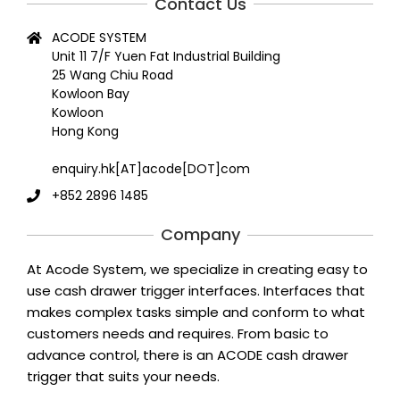
Contact Us
ACODE SYSTEM
Unit 11 7/F Yuen Fat Industrial Building
25 Wang Chiu Road
Kowloon Bay
Kowloon
Hong Kong
enquiry.hk[AT]acode[DOT]com
+852 2896 1485
Company
At Acode System, we specialize in creating easy to
use cash drawer trigger interfaces. Interfaces that
makes complex tasks simple and conform to what
customers needs and requires. From basic to
advance control, there is an ACODE cash drawer
trigger that suits your needs.