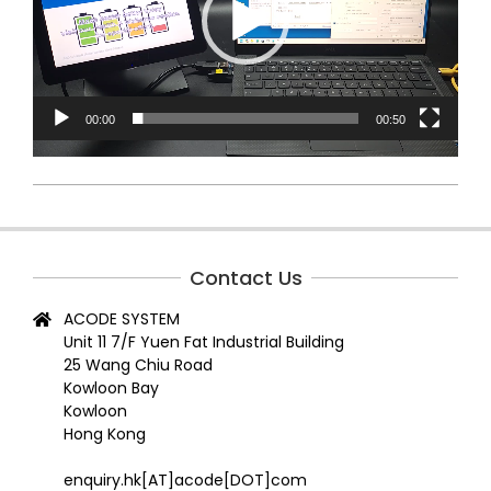
00:00
00:50
2024-
07-
11
Contact Us
ACODE SYSTEM
Unit 11 7/F Yuen Fat Industrial Building
25 Wang Chiu Road
Kowloon Bay
Kowloon
Hong Kong
enquiry.hk[AT]acode[DOT]com