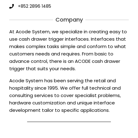
+852 2896 1485
Company
At Acode System, we specialize in creating easy to
use cash drawer trigger interfaces. Interfaces that
makes complex tasks simple and conform to what
customers needs and requires. From basic to
advance control, there is an ACODE cash drawer
trigger that suits your needs.
Acode System has been serving the retail and
hospitality since 1995. We offer full technical and
consulting services to cover specialist problems,
hardware customization and unique interface
development tailor to specific applications.