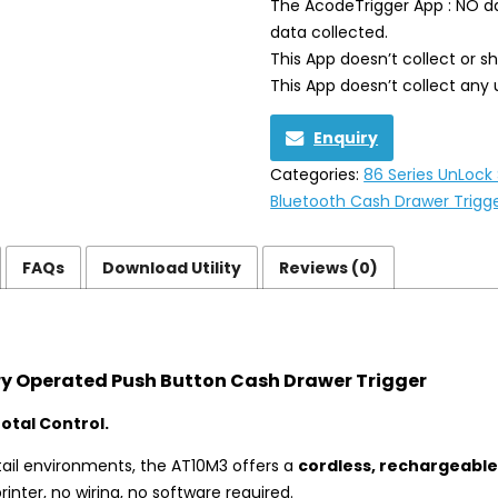
The AcodeTrigger App : NO da
data collected.
This App doesn’t collect or s
This App doesn’t collect any 
Enquiry
Categories:
86 Series UnLock
Bluetooth Cash Drawer Trigg
FAQs
Download Utility
Reviews (0)
y Operated Push Button Cash Drawer Trigger
otal Control.
ail environments, the AT10M3 offers a
cordless, rechargeable
inter, no wiring, no software required.