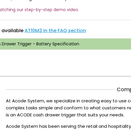
watching our step-by-step demo video.
e available
AT10M3 in the FAQ section
Drawer Trigger - Battery Specification
Com
At Acode System, we specialize in creating easy to use c
complex tasks simple and conform to what customers nee
is an ACODE cash drawer trigger that suits your needs.
Acode System has been serving the retail and hospitality 