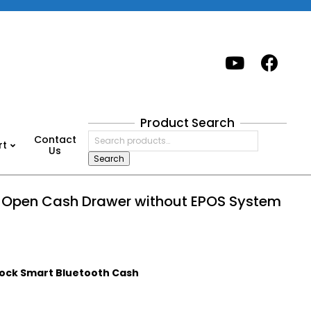
Product Search
Search
Contact
rt
for:
Us
Search
o Open Cash Drawer without EPOS System
ock Smart Bluetooth Cash