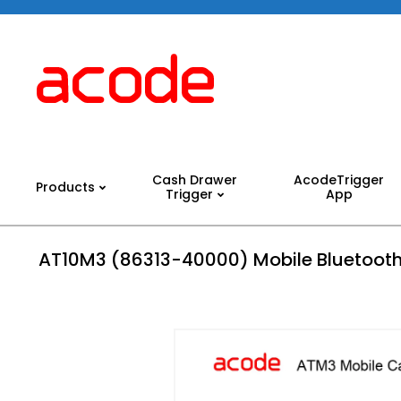
Skip
to
content
Acode
System
Cash Drawer
AcodeTrigger
Products
Trigger
App
Primary
Navigation
Menu
AT10M3 (86313-40000) Mobile Bluetooth