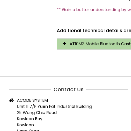
** Gain a better understanding by 
Additional technical details ar
AT10M3 Mobile Bluetooth Cash 
Contact Us
ACODE SYSTEM
Unit 11 7/F Yuen Fat Industrial Building
25 Wang Chiu Road
Kowloon Bay
Kowloon