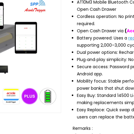
AT10M3 Mobile Bluetooth Ca
Open Cash Drawer
Cordless operation: No print
required.
Open Cash Drawer via
(
Ac
Battery powered: Uses a
re
supporting 2,000–3,000 cyc
Dual power options: Recharge
Plug‑and‑play simplicity: No
Secure access: Password pr
Android app.
Mobility focus: Stable per
power banks that shut dow
Easy Buy: Standard 14500 Li‑
making replacements simp
Easy Replace: Quick swap d
users can replace the batt
Remarks :