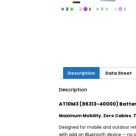
Description
Data Sheet
Description
AT10M3 (86313-40000) Batter
Maximum Mobility. Zero Cables. T
Designed for mobile and outdoor ret
with add on Bluetooth device — no pr