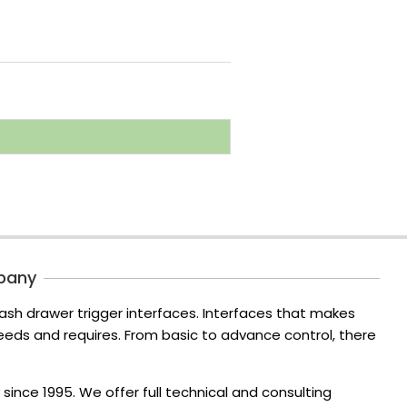
pany
ash drawer trigger interfaces. Interfaces that makes
ds and requires. From basic to advance control, there
since 1995. We offer full technical and consulting