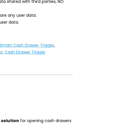
ta shared with third parties, NO
hare any user data.
user data.
 Smart Cash Drawer Trigger
,
er
,
Cash Drawer Trigger
 solution
for opening cash drawers