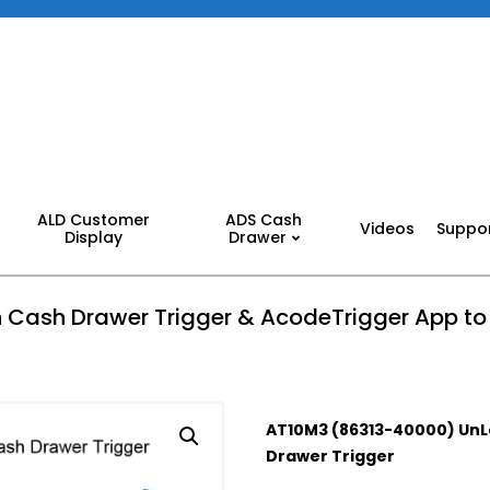
ALD Customer
ADS Cash
Videos
Suppo
Display
Drawer
 Cash Drawer Trigger & AcodeTrigger App t
AT10M3 (86313-40000) UnL
Drawer Trigger