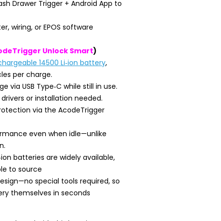
sh Drawer Trigger + Android App to
er, wiring, or EPOS software
odeTrigger Unlock Smart
)
chargeable 14500 Li‑ion battery
,
les per charge.
 via USB Type‑C while still in use.
 drivers or installation needed.
otection via the AcodeTrigger
formance even when idle—unlike
n.
ion batteries are widely available,
le to source
esign—no special tools required, so
ery themselves in seconds